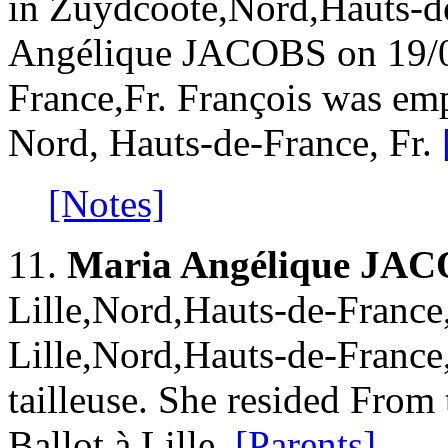
in Zuydcoote,Nord,Hauts-de
Angélique JACOBS on 19/03
France,Fr. François was emp
Nord, Hauts-de-France, Fr.
[Notes]
11.
Maria Angélique JA
Lille,Nord,Hauts-de-France
Lille,Nord,Hauts-de-France
tailleuse. She resided From
Ballot à Lille.
[Parents]