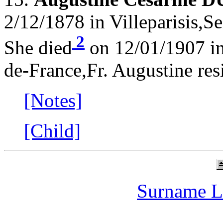
2/12/1878 in Villeparisis,S
2
She died
on 12/01/1907 in 
de-France,Fr. Augustine res
[Notes]
[Child]
Surname L