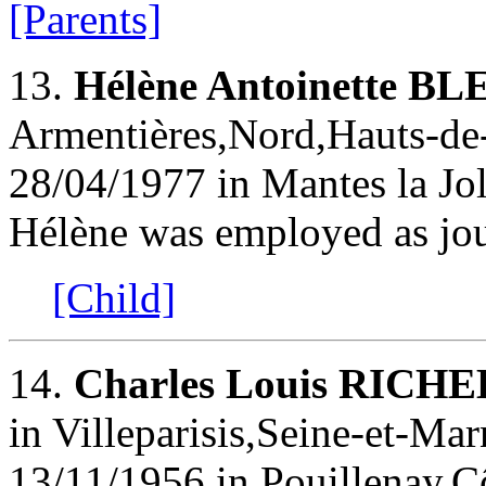
[Parents]
13.
Hélène Antoinette B
Armentières,Nord,Hauts-de-
28/04/1977 in Mantes la Jol
Hélène was employed as jou
[Child]
14.
Charles Louis RIC
in Villeparisis,Seine-et-Mar
13/11/1956 in Pouillenay,