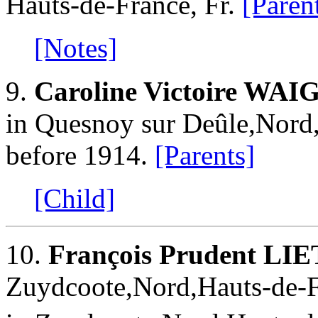
Hauts-de-France, Fr.
[Paren
[Notes]
9.
Caroline Victoire WA
in Quesnoy sur Deûle,Nord,
before 1914.
[Parents]
[Child]
10.
François Prudent LI
Zuydcoote,Nord,Hauts-de-F