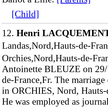
[Child]
12.
Henri LACQUEMEN
Landas,Nord,Hauts-de-Franc
Orchies,Nord,Hauts-de-Fran
Antoinette BLEUZE on 29/
de-France,Fr. The marriage 
in ORCHIES, Nord, Hauts-de
He was employed as journal