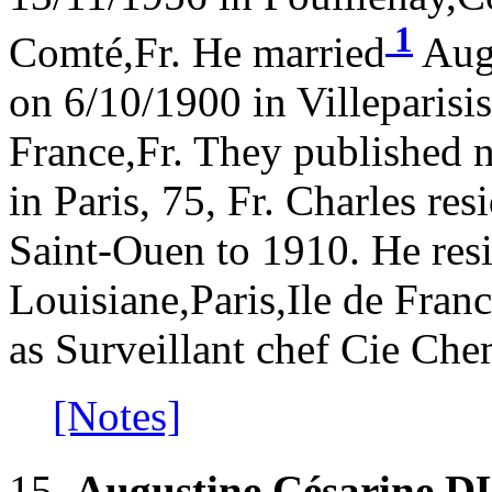
1
Comté,Fr. He married
Aug
on 6/10/1900 in Villeparisi
France,Fr. They published 
in Paris, 75, Fr. Charles re
Saint-Ouen to 1910. He res
Louisiane,Paris,Ile de Fra
as Surveillant chef Cie Che
[Notes]
15.
Augustine Césarine