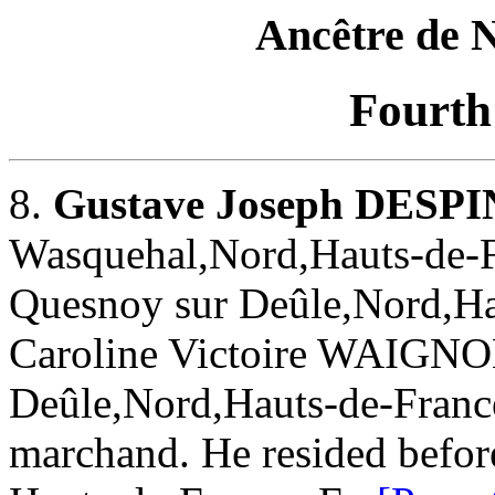
Ancêtre de
Fourth
8.
Gustave Joseph DESP
Wasquehal,Nord,Hauts-de-Fr
Quesnoy sur Deûle,Nord,Ha
Caroline Victoire WAIGNO
Deûle,Nord,Hauts-de-Franc
marchand. He resided befor