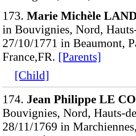
173.
Marie Michèle LAN
in Bouvignies, Nord, Hauts-
27/10/1771 in Beaumont, Pa
France,FR.
[Parents]
[Child]
174.
Jean Philippe LE C
Bouvignies, Nord, Hauts-de
28/11/1769 in Marchiennes,