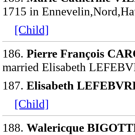
1715 in Ennevelin,Nord,Hau
[Child]
186.
Pierre François CA
married Elisabeth LEFEBV
187.
Elisabeth LEFEBVR
[Child]
188.
Walericque BIGOTT