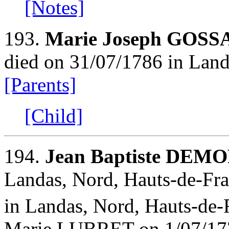
[Notes]
193.
Marie Joseph GOSS
died on 31/07/1786 in Land
[Parents]
[Child]
194.
Jean Baptiste DEM
Landas, Nord, Hauts-de-Fra
in Landas, Nord, Hauts-de-
Marie LUBRET on 1/07/1771