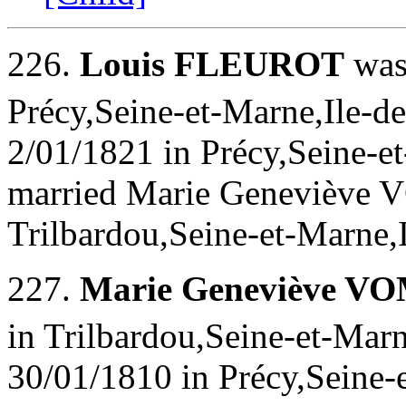
226.
Louis FLEUROT
was
Précy,Seine-et-Marne,Ile-de
2/01/1821 in Précy,Seine-et
married Marie Geneviève
Trilbardou,Seine-et-Marne,
227.
Marie Geneviève 
in Trilbardou,Seine-et-Marn
30/01/1810 in Précy,Seine-e