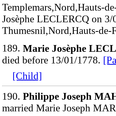
Templemars,Nord,Hauts-de-
Josèphe LECLERCQ on 3/06
Thumesnil,Nord,Hauts-de-F
189.
Marie Josèphe LE
died before 13/01/1778.
[Pa
[Child]
190.
Philippe Joseph MA
married Marie Joseph M