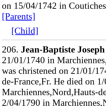
on 15/04/1742 in Coutiches
[Parents]
[Child]
206.
Jean-Baptiste Jose
21/01/1740 in Marchiennes
was christened on 21/01/1
de-France,Fr. He died on 1
Marchiennes,Nord,Hauts-de
2/04/1790 in Marchiennes,