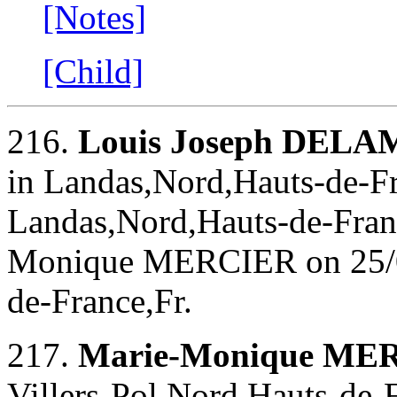
[Notes]
[Child]
216.
Louis Joseph DEL
in Landas,Nord,Hauts-de-Fr
Landas,Nord,Hauts-de-Franc
Monique MERCIER on 25/0
de-France,Fr.
217.
Marie-Monique ME
Villers-Pol,Nord,Hauts-de-