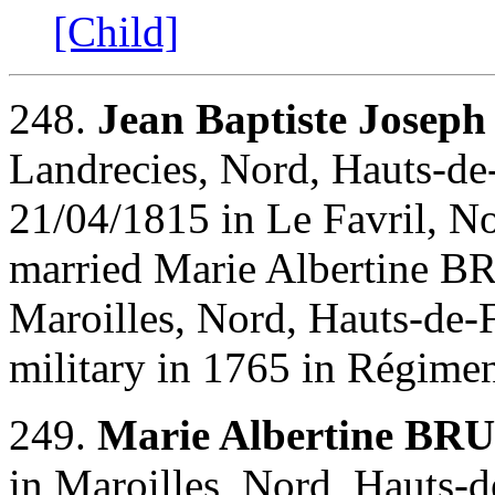
[Child]
248.
Jean Baptiste Joseph
Landrecies, Nord, Hauts-de-
21/04/1815 in Le Favril, No
married Marie Albertine B
Maroilles, Nord, Hauts-de-F
military in 1765 in Régime
249.
Marie Albertine BR
in Maroilles, Nord, Hauts-d