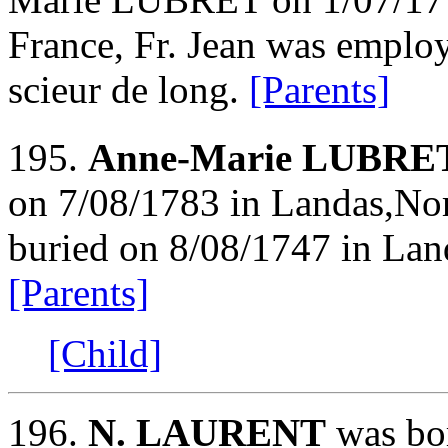
France, Fr. Jean was employ
scieur de long.
[Parents]
195.
Anne-Marie LUBRE
on 7/08/1783 in Landas,Nor
buried on 8/08/1747 in Lan
[Parents]
[Child]
196.
N. LAURENT
was bor