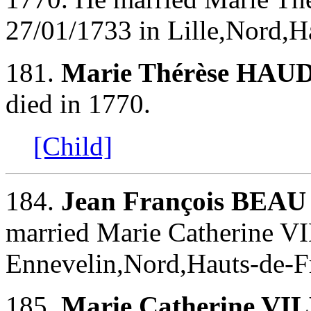
27/01/1733 in Lille,Nord,H
181.
Marie Thérèse HA
died in 1770.
[Child]
184.
Jean François BEAU
married Marie Catherine 
Ennevelin,Nord,Hauts-de-Fr
185.
Marie Catherine V