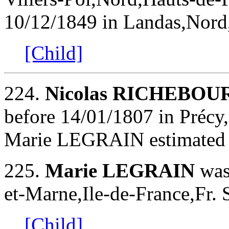
10/12/1849 in Landas,Nord,
[Child]
224.
Nicolas RICHEBOU
before 14/01/1807 in Précy
Marie LEGRAIN estimated
225.
Marie LEGRAIN
was
et-Marne,Ile-de-France,Fr. 
[Child]