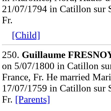
21/07/1794 in Catillon sur
Fr.
[Child]
250.
Guillaume FRESNO
on 5/07/1800 in Catillon s
France, Fr. He married M
17/07/1759 in Catillon sur
Fr.
[Parents]