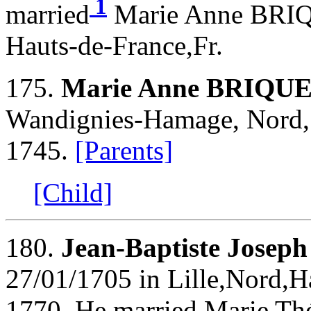
1
married
Marie Anne BRIQ
Hauts-de-France,Fr.
175.
Marie Anne BRIQU
Wandignies-Hamage, Nord, 
1745.
[Parents]
[Child]
180.
Jean-Baptiste Jose
27/01/1705 in Lille,Nord,H
1770. He married Marie 