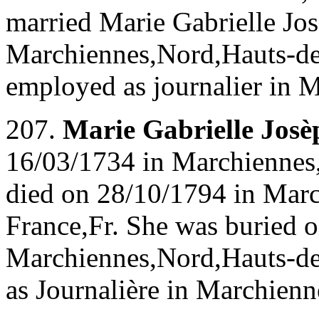
married Marie Gabrielle J
Marchiennes,Nord,Hauts-de-
employed as journalier in 
207.
Marie Gabrielle Jo
16/03/1734 in Marchiennes
died on 28/10/1794 in Mar
France,Fr. She was buried 
Marchiennes,Nord,Hauts-de
as Journalière in Marchien