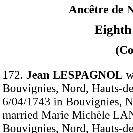
Ancêtre de
Eighth
(Co
172.
Jean LESPAGNOL
w
Bouvignies, Nord, Hauts-de
6/04/1743 in Bouvignies, N
married Marie Michèle LA
Bouvignies, Nord, Hauts-de