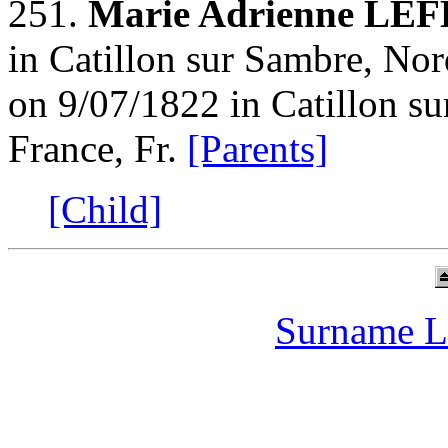
251.
Marie Adrienne LE
in Catillon sur Sambre, Nor
on 9/07/1822 in Catillon s
France, Fr.
[Parents]
[Child]
Surname L