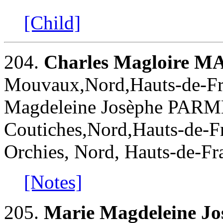
[Child]
204.
Charles Magloire 
Mouvaux,Nord,Hauts-de-Fra
Magdeleine Josèphe PARM
Coutiches,Nord,Hauts-de-Fr
Orchies, Nord, Hauts-de-Fr
[Notes]
205.
Marie Magdeleine 