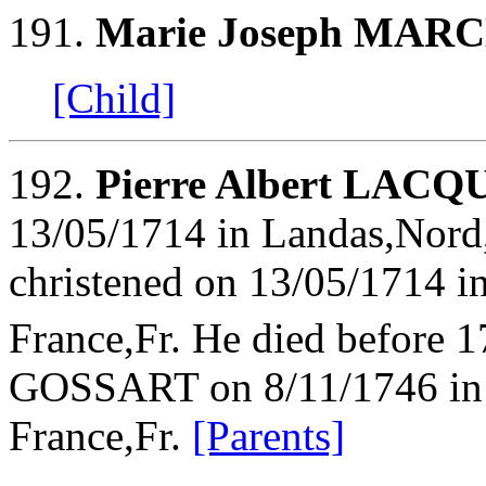
191.
Marie Joseph MA
[Child]
192.
Pierre Albert LA
13/05/1714 in Landas,Nord
christened on 13/05/1714 i
France,Fr. He died before 
GOSSART on 8/11/1746 in 
France,Fr.
[Parents]